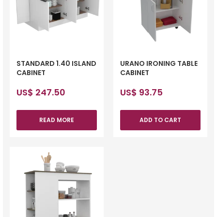
STANDARD 1.40 ISLAND
URANO IRONING TABLE
CABINET
CABINET
US$
247.50
US$
93.75
READ MORE
ADD TO CART