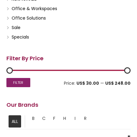
Office & Workspaces
Office Solutions
Sale
Specials
Filter By Price
Mi
Ma
FILTER
Price:
US$ 30.00
—
US$ 248.00
pri
pri
Our Brands
B
C
F
H
I
R
ALL