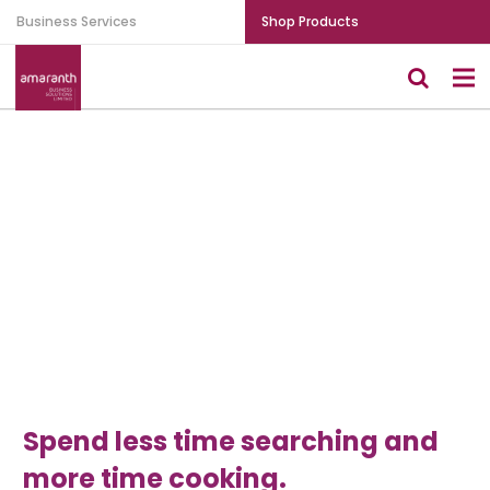
Business Services
Shop Products
Spend less time searching and
more time cooking.