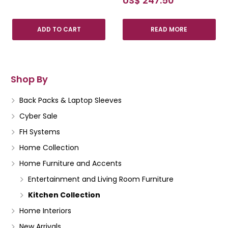
US$
247.50
ADD TO CART
READ MORE
Shop By
Back Packs & Laptop Sleeves
Cyber Sale
FH Systems
Home Collection
Home Furniture and Accents
Entertainment and Living Room Furniture
Kitchen Collection
Home Interiors
New Arrivals