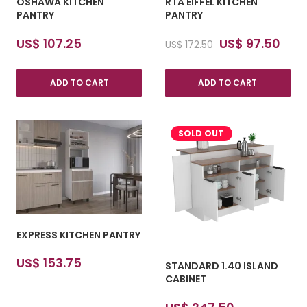
OSHAWA KITCHEN
RTA EIFFEL KITCHEN
PANTRY
PANTRY
Original
Cur
US$
107.25
US$
97.50
US$
172.50
price
pric
was:
is:
ADD TO CART
ADD TO CART
US$ 172.50.
US$ 
SOLD OUT
EXPRESS KITCHEN PANTRY
US$
153.75
STANDARD 1.40 ISLAND
CABINET