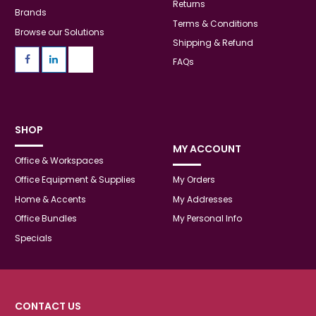
Returns
Brands
Terms & Conditions
Browse our Solutions
Shipping & Refund
FAQs
SHOP
MY ACCOUNT
Office & Workspaces
Office Equipment & Supplies
My Orders
Home & Accents
My Addresses
Office Bundles
My Personal Info
Specials
CONTACT US