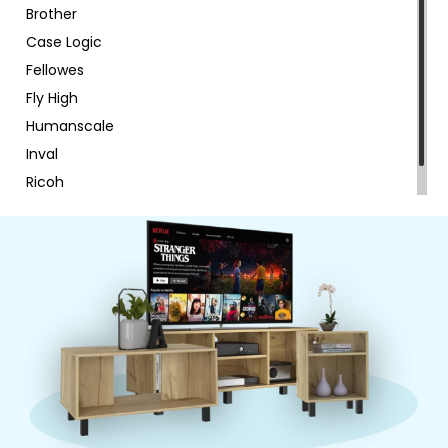
Brother
Case Logic
Fellowes
Fly High
Humanscale
Inval
Ricoh
RTA