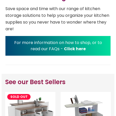
Save space and time with our range of kitchen
storage solutions to help you organize your kitchen
supplies so you never have to wonder where they
are!
For more information on how to shop, or to
read our FAQs -
Click here
See our Best Sellers
SOLD OUT