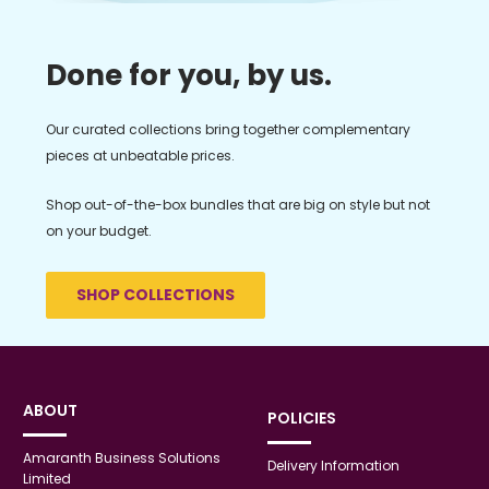
Done for you, by us.
Our curated collections bring together complementary
pieces at unbeatable prices.
Shop out-of-the-box bundles that are big on style but not
on your budget.
SHOP COLLECTIONS
ABOUT
POLICIES
Amaranth Business Solutions
Delivery Information
Limited