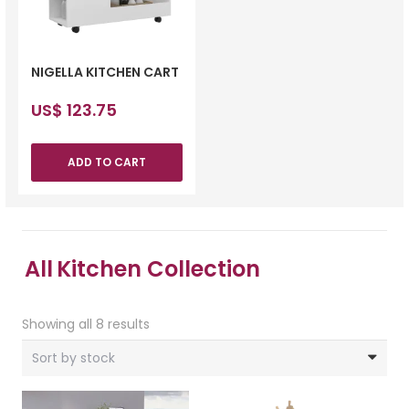
NIGELLA KITCHEN CART
US$
123.75
ADD TO CART
All
Kitchen Collection
Showing all 8 results