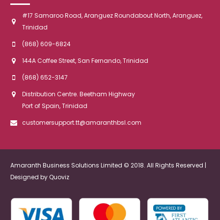
#17 Samaroo Road, Aranguez Roundabout North, Aranguez,
Trinidad
(868) 609-6824
144A Coffee Street, San Fernando, Trinidad
(868) 652-3147
Distribution Centre. Beetham Highway
Port of Spain, Trinidad
customersupport.tt@amaranthbsl.com
Amaranth Business Solutions Limited © 2018. All Rights Reserved |
Designed by
Quoviz