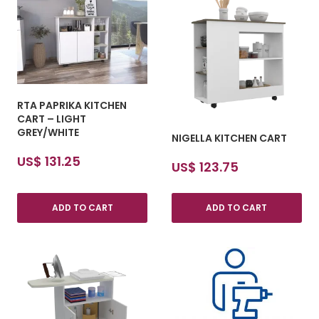
RTA PAPRIKA KITCHEN
CART – LIGHT
GREY/WHITE
NIGELLA KITCHEN CART
US$
131.25
US$
123.75
ADD TO CART
ADD TO CART