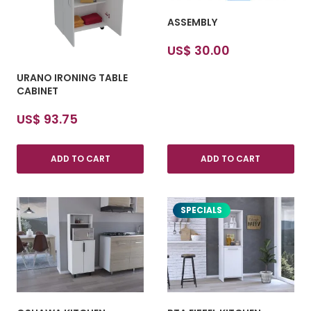
ASSEMBLY
US$
30.00
URANO IRONING TABLE
CABINET
US$
93.75
ADD TO CART
ADD TO CART
SPECIALS